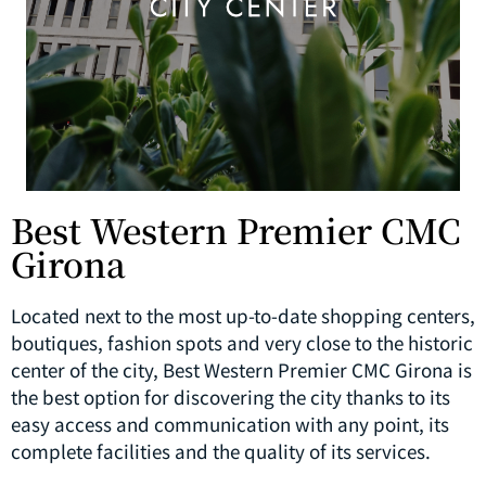
Best Western Premier CMC
Girona
Located next to the most up-to-date shopping centers,
boutiques, fashion spots and very close to the historic
center of the city, Best Western Premier CMC Girona is
the best option for discovering the city thanks to its
easy access and communication with any point, its
complete facilities and the quality of its services.