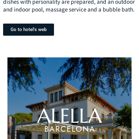
dishes with personality are prepared, and an outdoor
and indoor pool, massage service and a bubble bath.
Go to hotel's web