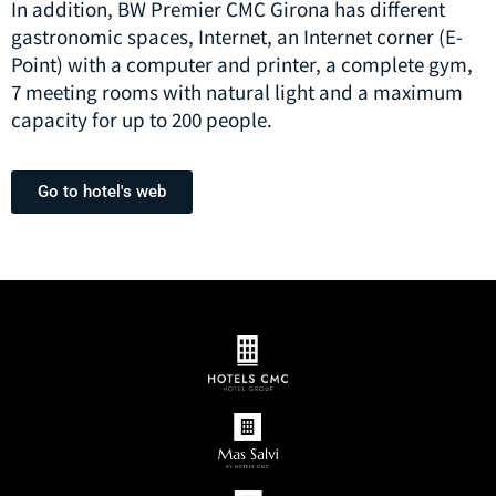
In addition, BW Premier CMC Girona has different
gastronomic spaces, Internet, an Internet corner (E-
Point) with a computer and printer, a complete gym,
7 meeting rooms with natural light and a maximum
capacity for up to 200 people.
Go to hotel's web