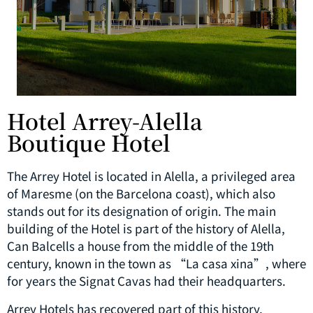
Hotel Arrey-Alella
Boutique Hotel
The Arrey Hotel is located in Alella, a privileged area
of ​​Maresme (on the Barcelona coast), which also
stands out for its designation of origin. The main
building of the Hotel is part of the history of Alella,
Can Balcells a house from the middle of the 19th
century, known in the town as “La casa xina”, where
for years the Signat Cavas had their headquarters.
Arrey Hotels has recovered part of this history,