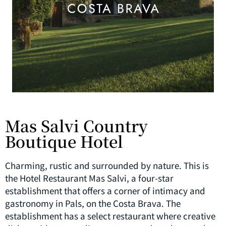
Mas Salvi Country
Boutique Hotel
Charming, rustic and surrounded by nature. This is
the Hotel Restaurant Mas Salvi, a four-star
establishment that offers a corner of intimacy and
gastronomy in Pals, on the Costa Brava. The
establishment has a select restaurant where creative