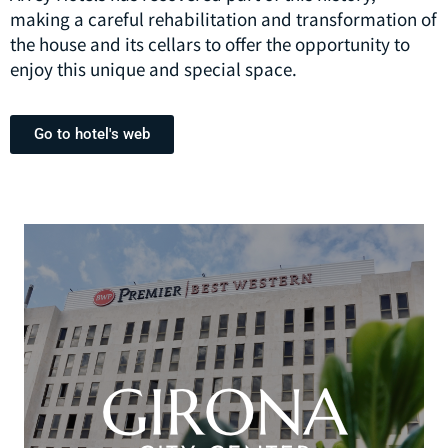
making a careful rehabilitation and transformation of
the house and its cellars to offer the opportunity to
enjoy this unique and special space.
Go to hotel's web