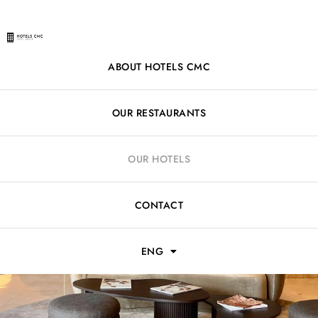
ABOUT HOTELS CMC
OUR RESTAURANTS
OUR HOTELS
CONTACT
ENG