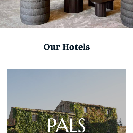
Our Hotels