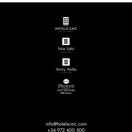
info@hotelscmc.com
+34 972 400 500