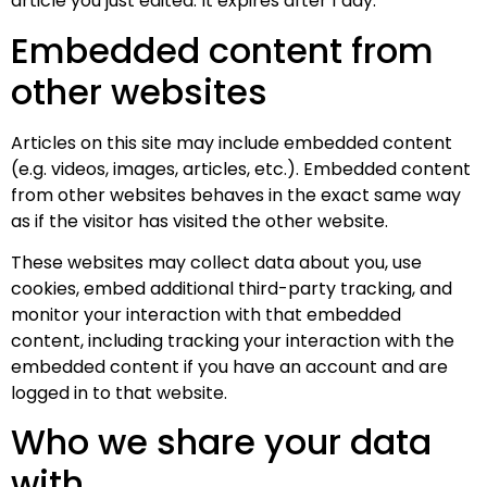
article you just edited. It expires after 1 day.
Embedded content from
other websites
Articles on this site may include embedded content
(e.g. videos, images, articles, etc.). Embedded content
from other websites behaves in the exact same way
as if the visitor has visited the other website.
These websites may collect data about you, use
cookies, embed additional third-party tracking, and
monitor your interaction with that embedded
content, including tracking your interaction with the
embedded content if you have an account and are
logged in to that website.
Who we share your data
with