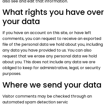
also see and edit that information.
What rights you have over
your data
If you have an account on this site, or have left
comments, you can request to receive an exported
file of the personal data we hold about you, including
any data you have provided to us. You can also
request that we erase any personal data we hold
about you. This does not include any data we are
obliged to keep for administrative, legal, or security
purposes.
Where we send your data
Visitor comments may be checked through an
automated spam detection servic