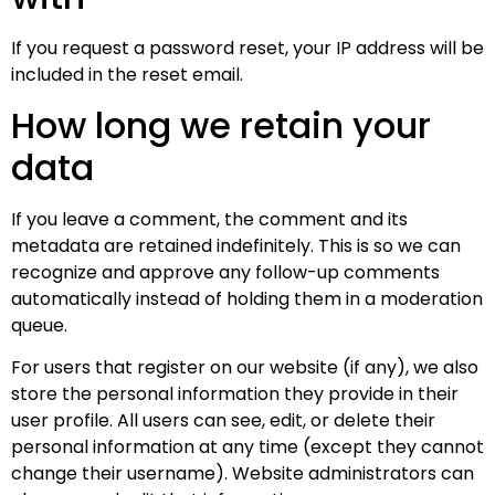
If you request a password reset, your IP address will be
included in the reset email.
How long we retain your
data
If you leave a comment, the comment and its
metadata are retained indefinitely. This is so we can
recognize and approve any follow-up comments
automatically instead of holding them in a moderation
queue.
For users that register on our website (if any), we also
store the personal information they provide in their
user profile. All users can see, edit, or delete their
personal information at any time (except they cannot
change their username). Website administrators can