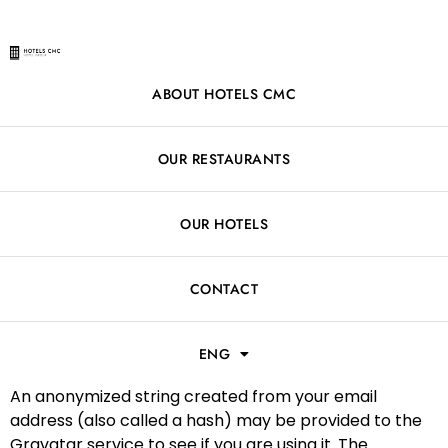
ABOUT HOTELS CMC
Who we are
OUR RESTAURANTS
Our website address is: https://hotelscmc.com.
OUR HOTELS
Comments
When visitors leave comments on the site we collect
CONTACT
the data shown in the comments form, and also the
visitor’s IP address and browser user agent string to
ENG
help spam detection.
An anonymized string created from your email
address (also called a hash) may be provided to the
Gravatar service to see if you are using it. The