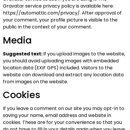
Gravatar service privacy policy is available here:
https://automattic.com/privacy/. After approval of
your comment, your profile picture is visible to the
public in the context of your comment.
Media
Suggested text:
If you upload images to the website,
you should avoid uploading images with embedded
location data (EXIF GPS) included. Visitors to the
website can download and extract any location data
from images on the website.
Cookies
If you leave a comment on our site you may opt-in to
saving your name, email address and website in
cookies. These are for your convenience so that you
do not have to fill in your details again when you leave