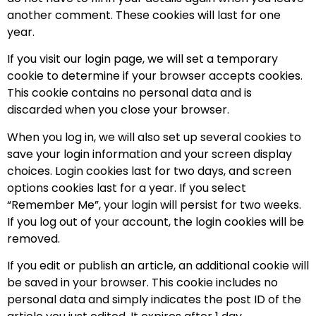
another comment. These cookies will last for one
year.
If you visit our login page, we will set a temporary
cookie to determine if your browser accepts cookies.
This cookie contains no personal data and is
discarded when you close your browser.
When you log in, we will also set up several cookies to
save your login information and your screen display
choices. Login cookies last for two days, and screen
options cookies last for a year. If you select
“Remember Me”, your login will persist for two weeks.
If you log out of your account, the login cookies will be
removed.
If you edit or publish an article, an additional cookie will
be saved in your browser. This cookie includes no
personal data and simply indicates the post ID of the